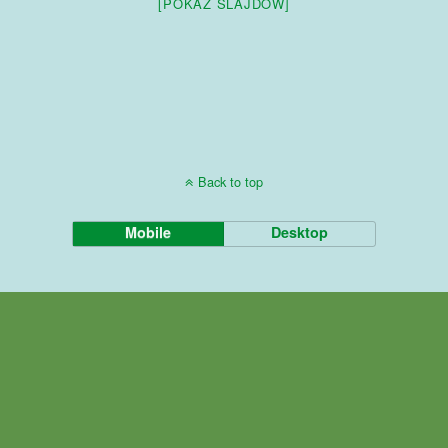
[POKAZ SLAJDÓW]
Back to top
Mobile
Desktop