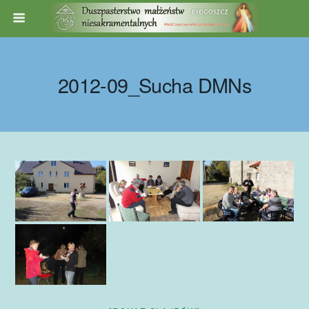
2012-09_Sucha DMNs